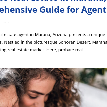
ehensive Guide for Agent
robate
al estate agent in Marana, Arizona presents a unique
s. Nestled in the picturesque Sonoran Desert, Marana
ving real estate market. Here, probate real...