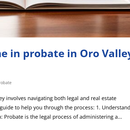
e in probate in Oro Valle
robate
ey involves navigating both legal and real estate
guide to help you through the process: 1. Understan
: Probate is the legal process of administering a...