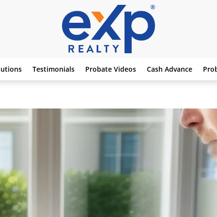
lutions
Testimonials
Probate Videos
Cash Advance
Pro