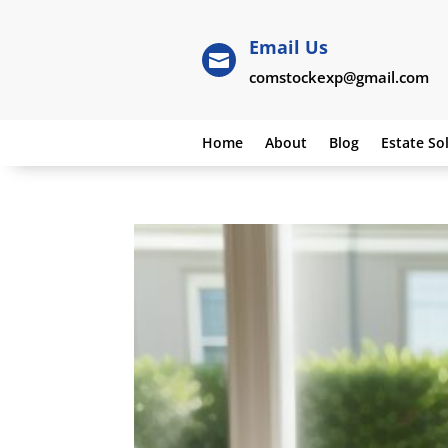
Email Us

comstockexp@gmail.com
Home
About
Blog
Estate So