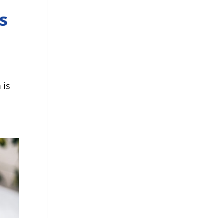
s
 is