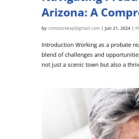
Arizona: A Compr
by
comstockexp@gmail.com
|
Jun 21, 2024
|
P
Introduction Working as a probate re
blend of challenges and opportunitie
not just a scenic town but also a thri