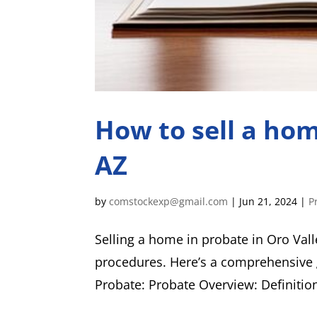
How to sell a hom
AZ
by
comstockexp@gmail.com
|
Jun 21, 2024
|
P
Selling a home in probate in Oro Vall
procedures. Here’s a comprehensive 
Probate: Probate Overview: Definition