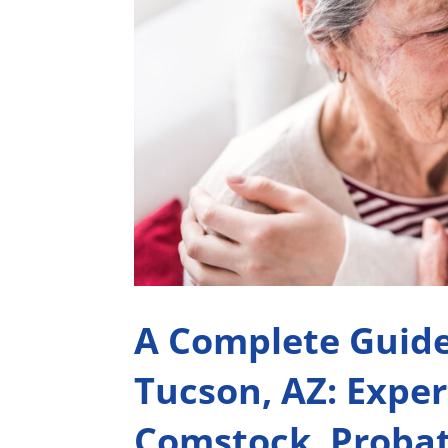
A Complete Guide
Tucson, AZ: Exper
Comstock, Probat