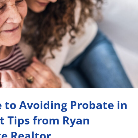
 to Avoiding Probate in
t Tips from Ryan
e Realtor