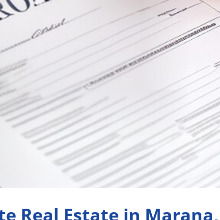
te Real Estate in Marana,