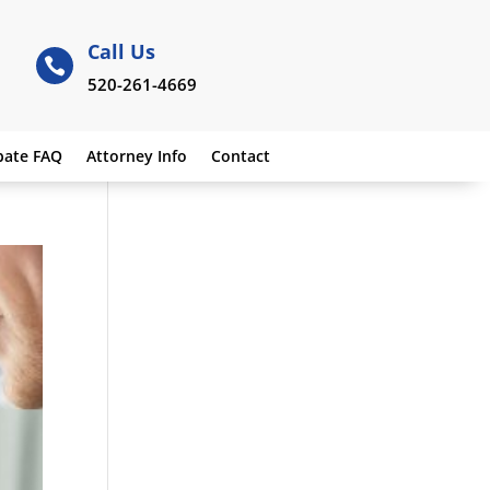
Call Us

520-261-4669
bate FAQ
Attorney Info
Contact