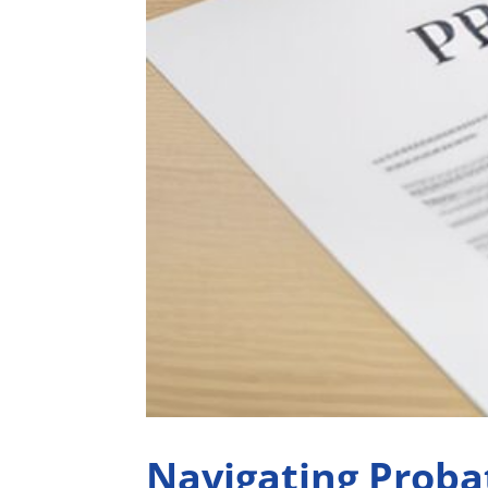
Navigating Proba