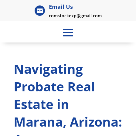
Email Us

comstockexp@gmail.com
Navigating
Probate Real
Estate in
Marana, Arizona: