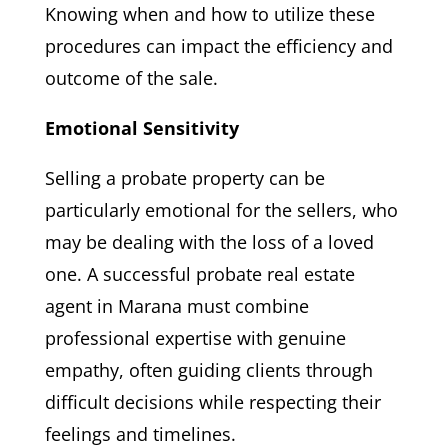
Knowing when and how to utilize these
procedures can impact the efficiency and
outcome of the sale.
Emotional Sensitivity
Selling a probate property can be
particularly emotional for the sellers, who
may be dealing with the loss of a loved
one. A successful probate real estate
agent in Marana must combine
professional expertise with genuine
empathy, often guiding clients through
difficult decisions while respecting their
feelings and timelines.