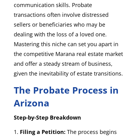
communication skills. Probate
transactions often involve distressed
sellers or beneficiaries who may be
dealing with the loss of a loved one.
Mastering this niche can set you apart in
the competitive Marana real estate market
and offer a steady stream of business,
given the inevitability of estate transitions.
The Probate Process in
Arizona
Step-by-Step Breakdown
Filing a Petition:
The process begins