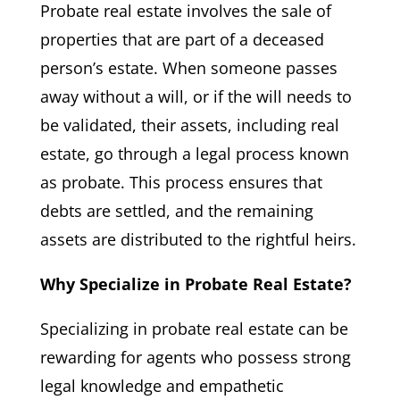
Probate real estate involves the sale of
properties that are part of a deceased
person’s estate. When someone passes
away without a will, or if the will needs to
be validated, their assets, including real
estate, go through a legal process known
as probate. This process ensures that
debts are settled, and the remaining
assets are distributed to the rightful heirs.
Why Specialize in Probate Real Estate?
Specializing in probate real estate can be
rewarding for agents who possess strong
legal knowledge and empathetic