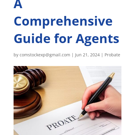
A
Comprehensive
Guide for Agents
by
comstockexp@gmail.com
|
Jun 21, 2024
|
Probate