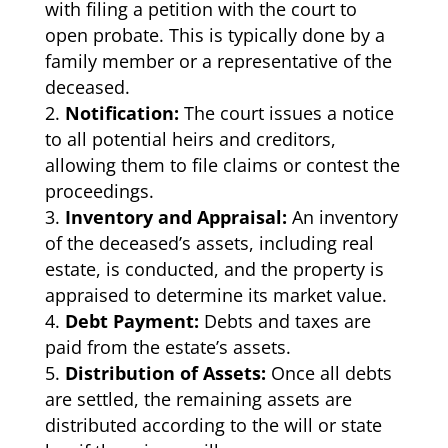
with filing a petition with the court to
open probate. This is typically done by a
family member or a representative of the
deceased.
Notification:
The court issues a notice
to all potential heirs and creditors,
allowing them to file claims or contest the
proceedings.
Inventory and Appraisal:
An inventory
of the deceased’s assets, including real
estate, is conducted, and the property is
appraised to determine its market value.
Debt Payment:
Debts and taxes are
paid from the estate’s assets.
Distribution of Assets:
Once all debts
are settled, the remaining assets are
distributed according to the will or state