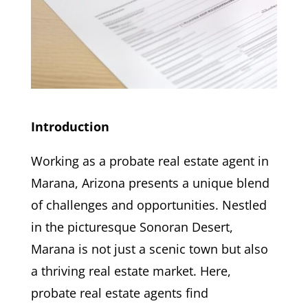
Introduction
Working as a probate real estate agent in
Marana, Arizona presents a unique blend
of challenges and opportunities. Nestled
in the picturesque Sonoran Desert,
Marana is not just a scenic town but also
a thriving real estate market. Here,
probate real estate agents find