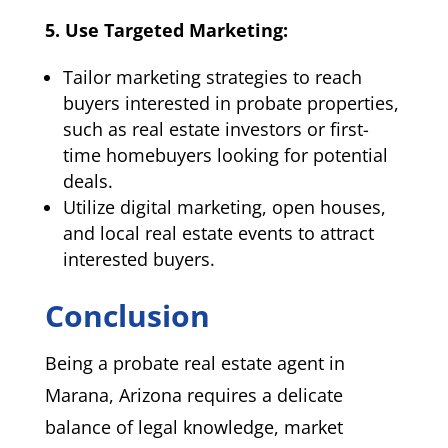
5. Use Targeted Marketing:
Tailor marketing strategies to reach
buyers interested in probate properties,
such as real estate investors or first-
time homebuyers looking for potential
deals.
Utilize digital marketing, open houses,
and local real estate events to attract
interested buyers.
Conclusion
Being a probate real estate agent in
Marana, Arizona requires a delicate
balance of legal knowledge, market