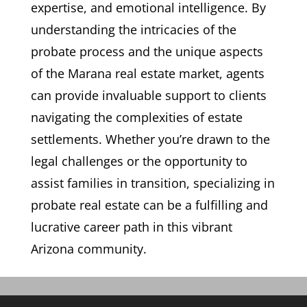
expertise, and emotional intelligence. By
understanding the intricacies of the
probate process and the unique aspects
of the Marana real estate market, agents
can provide invaluable support to clients
navigating the complexities of estate
settlements. Whether you’re drawn to the
legal challenges or the opportunity to
assist families in transition, specializing in
probate real estate can be a fulfilling and
lucrative career path in this vibrant
Arizona community.