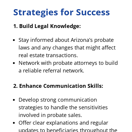
Strategies for Success
1. Build Legal Knowledge:
Stay informed about Arizona’s probate
laws and any changes that might affect
real estate transactions.
Network with probate attorneys to build
a reliable referral network.
2. Enhance Communication Skills:
Develop strong communication
strategies to handle the sensitivities
involved in probate sales.
Offer clear explanations and regular
updates to beneficiaries throughout the