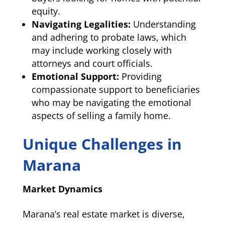
equity.
Navigating Legalities:
Understanding
and adhering to probate laws, which
may include working closely with
attorneys and court officials.
Emotional Support:
Providing
compassionate support to beneficiaries
who may be navigating the emotional
aspects of selling a family home.
Unique Challenges in
Marana
Market Dynamics
Marana’s real estate market is diverse,