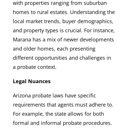
with properties ranging from suburban
homes to rural estates. Understanding the
local market trends, buyer demographics,
and property types is crucial. For instance,
Marana has a mix of newer developments
and older homes, each presenting
different opportunities and challenges in
a probate context.
Legal Nuances
Arizona probate laws have specific
requirements that agents must adhere to.
For example, the state allows for both
formal and informal probate procedures.