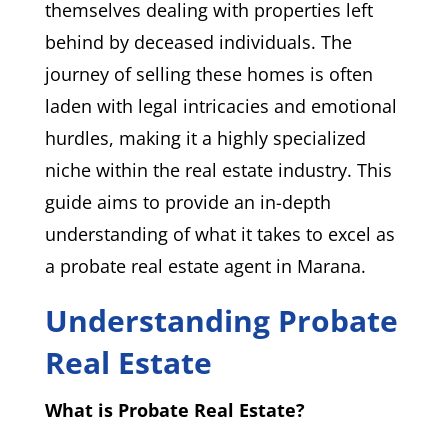
themselves dealing with properties left
behind by deceased individuals. The
journey of selling these homes is often
laden with legal intricacies and emotional
hurdles, making it a highly specialized
niche within the real estate industry. This
guide aims to provide an in-depth
understanding of what it takes to excel as
a probate real estate agent in Marana.
Understanding Probate
Real Estate
What is Probate Real Estate?