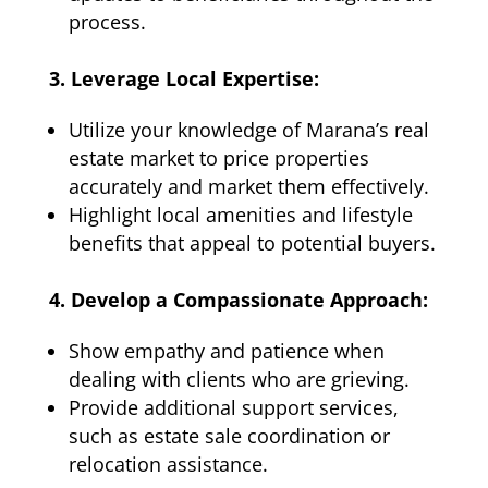
process.
3. Leverage Local Expertise:
Utilize your knowledge of Marana’s real
estate market to price properties
accurately and market them effectively.
Highlight local amenities and lifestyle
benefits that appeal to potential buyers.
4. Develop a Compassionate Approach:
Show empathy and patience when
dealing with clients who are grieving.
Provide additional support services,
such as estate sale coordination or
relocation assistance.