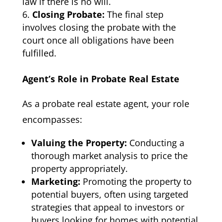
law if there is no will.
Closing Probate:
The final step
involves closing the probate with the
court once all obligations have been
fulfilled.
Agent’s Role in Probate Real Estate
As a probate real estate agent, your role
encompasses:
Valuing the Property:
Conducting a
thorough market analysis to price the
property appropriately.
Marketing:
Promoting the property to
potential buyers, often using targeted
strategies that appeal to investors or
buyers looking for homes with potential