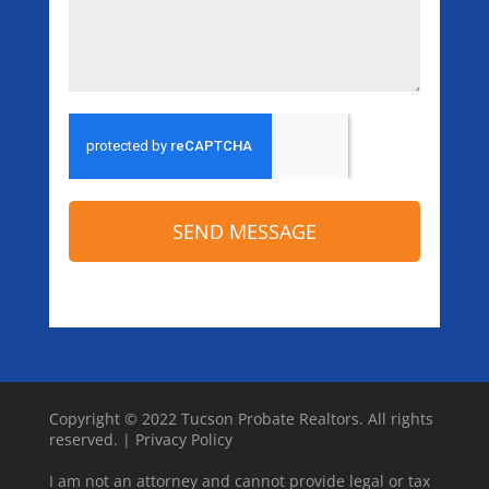
SEND MESSAGE
Copyright © 2022 Tucson Probate Realtors. All rights
reserved. |
Privacy Policy
I am not an attorney and cannot provide legal or tax