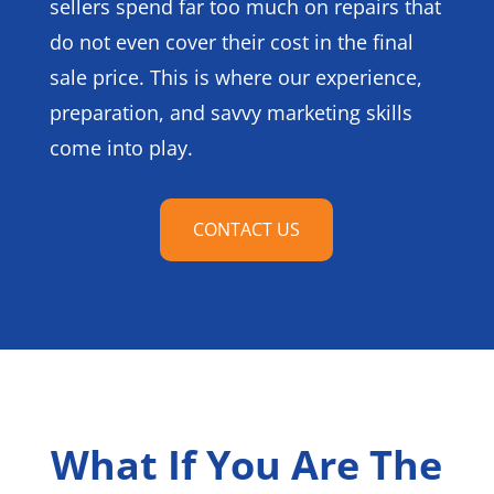
sellers spend far too much on repairs that
do not even cover their cost in the final
sale price. This is where our experience,
preparation, and savvy marketing skills
come into play.
CONTACT US
What If You Are The