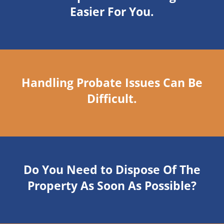
Easier For You.
Handling Probate Issues Can Be
Difficult.
Do You Need to Dispose Of The
Property As Soon As Possible?