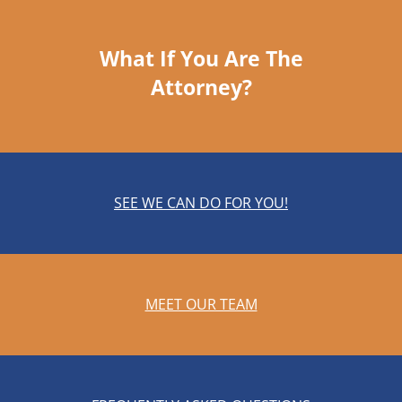
What If You Are The
Attorney?
SEE WE CAN DO FOR YOU!
MEET OUR TEAM