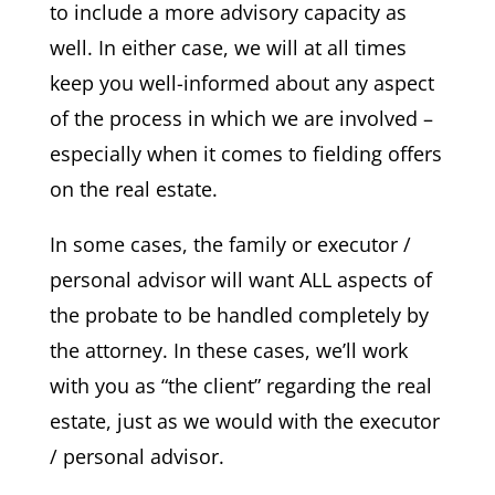
to include a more advisory capacity as
well. In either case, we will at all times
keep you well-informed about any aspect
of the process in which we are involved –
especially when it comes to fielding offers
on the real estate.
In some cases, the family or executor /
personal advisor will want ALL aspects of
the probate to be handled completely by
the attorney. In these cases, we’ll work
with you as “the client” regarding the real
estate, just as we would with the executor
/ personal advisor.