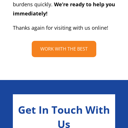
burdens quickly.
We’re ready to help you
immediately!
Thanks again for visiting with us online!
WORK WITH THE BEST
Get In Touch With
Us