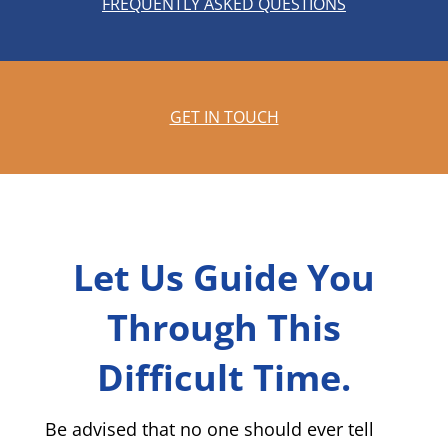
FREQUENTLY ASKED QUESTIONS
GET IN TOUCH
Let Us Guide You
Through This
Difficult Time.
Be advised that no one should ever tell