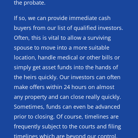
the probate.
If so, we can provide immediate cash
buyers from our list of qualified investors.
Often, this is vital to allow a surviving
spouse to move into a more suitable
location, handle medical or other bills or
simply get asset funds into the hands of
the heirs quickly. Our investors can often
make offers within 24 hours on almost
any property and can close really quickly.
Sometimes, funds can even be advanced
prior to closing. Of course, timelines are
frequently subject to the courts and filing
timelines which are beyond our control,