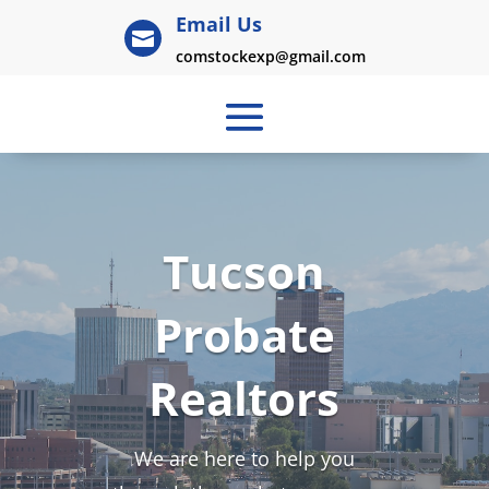
Email Us

comstockexp@gmail.com
Tucson
Probate
Realtors
We are here to help you