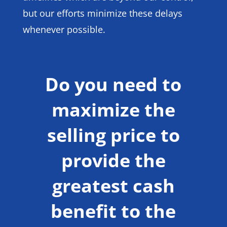
but our efforts minimize these delays
whenever possible.
Do you need to
maximize the
selling price to
provide the
greatest cash
benefit to the