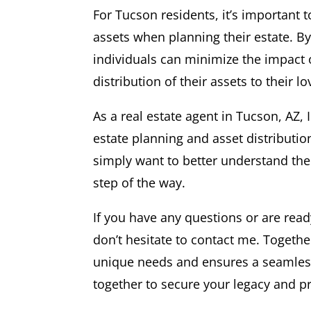
For Tucson residents, it’s important 
assets when planning their estate. By 
individuals can minimize the impact
distribution of their assets to their l
As a real estate agent in Tucson, AZ,
estate planning and asset distributio
simply want to better understand the 
step of the way.
If you have any questions or are read
don’t hesitate to contact me. Togeth
unique needs and ensures a seamless t
together to secure your legacy and pr