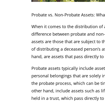
Probate vs. Non-Probate Assets: Wh
When it comes to the distribution o
difference between probate and non-p
assets are those that are subject to 
of distributing a deceased person’s a
hand, are assets that pass directly to
Probate assets typically include asse
personal belongings that are solely 
the probate process, which can be t
other hand, include assets such as li
held in a trust, which pass directly t