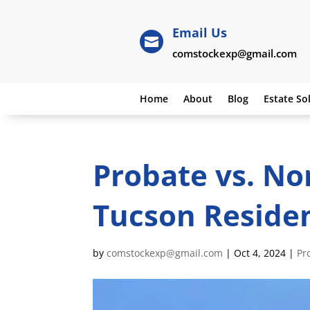
Email Us

comstockexp@gmail.com
Home
About
Blog
Estate So
Probate vs. No
Tucson Reside
by
comstockexp@gmail.com
|
Oct 4, 2024
|
Pr