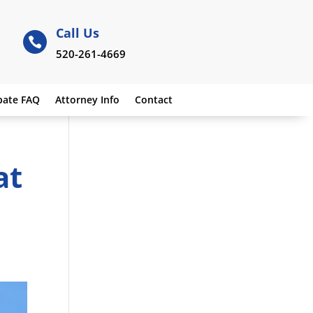
Call Us

520-261-4669
bate FAQ
Attorney Info
Contact
at