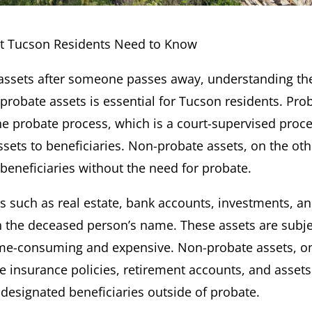
at Tucson Residents Need to Know
f assets after someone passes away, understanding th
robate assets is essential for Tucson residents. Pro
the probate process, which is a court-supervised proc
ssets to beneficiaries. Non-probate assets, on the oth
 beneficiaries without the need for probate.
ts such as real estate, bank accounts, investments, a
in the deceased person’s name. These assets are subje
ime-consuming and expensive. Non-probate assets, o
fe insurance policies, retirement accounts, and assets
o designated beneficiaries outside of probate.