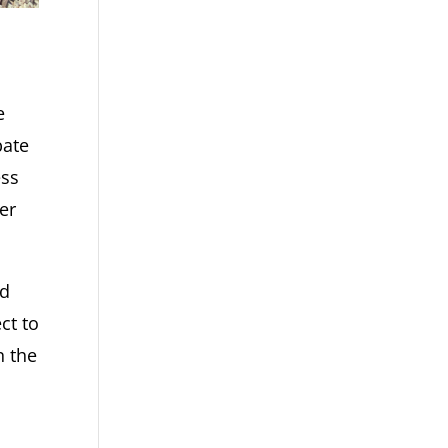
e
bate
ess
er
nd
ct to
n the