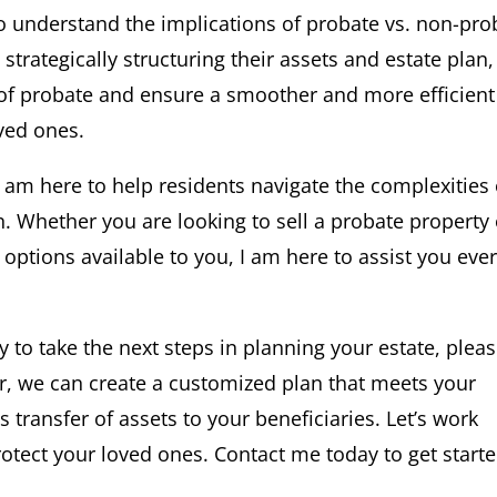
to understand the implications of probate vs. non-pro
strategically structuring their assets and estate plan,
 of probate and ensure a smoother and more efficient
oved ones.
 I am here to help residents navigate the complexities 
n. Whether you are looking to sell a probate property 
options available to you, I am here to assist you eve
y to take the next steps in planning your estate, plea
er, we can create a customized plan that meets your
ransfer of assets to your beneficiaries. Let’s work
otect your loved ones. Contact me today to get starte