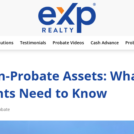
lutions
Testimonials
Probate Videos
Cash Advance
Pro
n-Probate Assets: Wh
nts Need to Know
obate