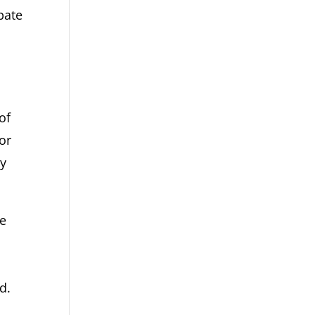
bate
of
or
ry
se
d.