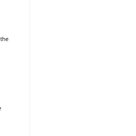
 the
e