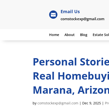
Email Us

comstockexp@gmail.com
Home
About
Blog
Estate So
Personal Stori
Real Homebuyi
Marana, Arizo
by
comstockexp@gmail.com
|
Dec 9, 2025
|
Pr