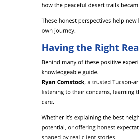
how the peaceful desert trails became t
These honest perspectives help new b
own journey.
Having the Right Rea
Behind many of these positive experi
knowledgeable guide.
Ryan Comstock
, a trusted Tucson-a
listening to their concerns, learning t
care.
Whether it’s explaining the best neig
potential, or offering honest expecta
shaped by real client stories.