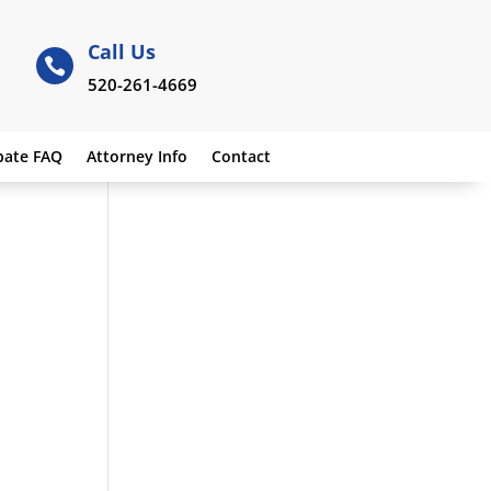
Call Us

520-261-4669
bate FAQ
Attorney Info
Contact