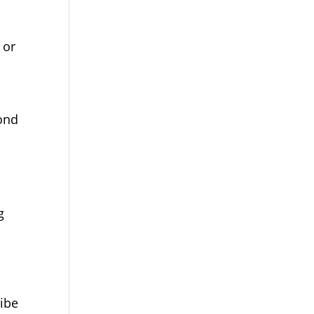
 or
yond
g
ribe