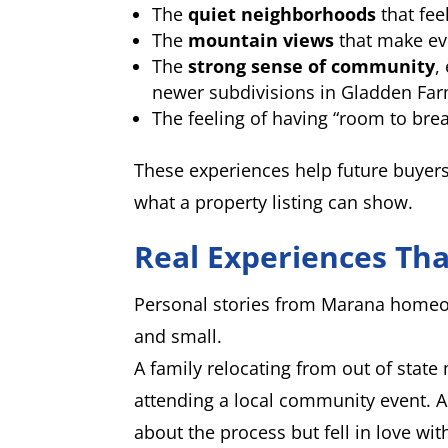
The
quiet neighborhoods
that fee
The
mountain views
that make ev
The
strong sense of community
,
newer subdivisions in Gladden Fa
The feeling of having “room to brea
These experiences help future buyers 
what a property listing can show.
Real Experiences Th
Personal stories from Marana homeo
and small.
A family relocating from out of state 
attending a local community event. A
about the process but fell in love wi