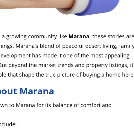
 a growing community like
Marana
, these stories are
ings. Marana’s blend of peaceful desert living, famil
development has made it one of the most appealing
But beyond the market trends and property listings, it
ple that shape the true picture of buying a home here
bout Marana
n to Marana for its balance of comfort and
nclude: