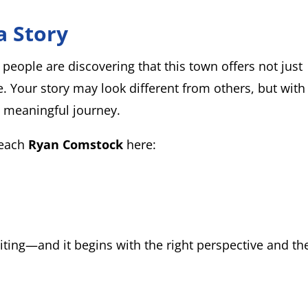
a Story
eople are discovering that this town offers not just
e. Your story may look different from others, but with
d meaningful journey.
reach
Ryan Comstock
here:
ing—and it begins with the right perspective and th