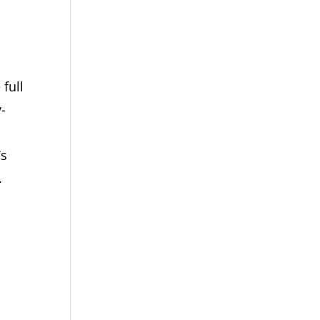
 full
y-
’s
.