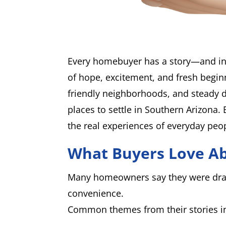
Every homebuyer has a story—and in
of hope, excitement, and fresh beginn
friendly neighborhoods, and steady 
places to settle in Southern Arizona. 
the real experiences of everyday peo
What Buyers Love A
Many homeowners say they were draw
convenience.
Common themes from their stories i