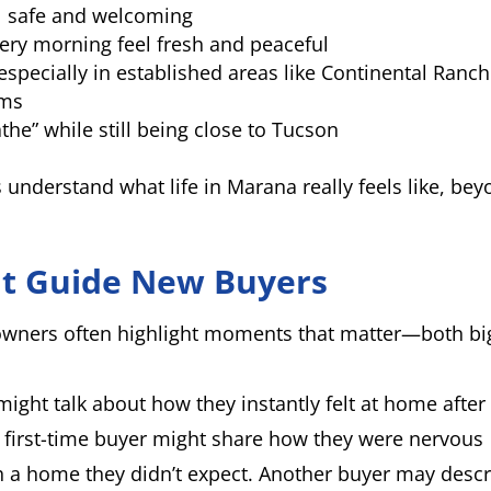
l safe and welcoming
ery morning feel fresh and peaceful
 especially in established areas like Continental Ranch
rms
the” while still being close to Tucson
understand what life in Marana really feels like, be
at Guide New Buyers
wners often highlight moments that matter—both bi
might talk about how they instantly felt at home after
 first-time buyer might share how they were nervous
th a home they didn’t expect. Another buyer may desc