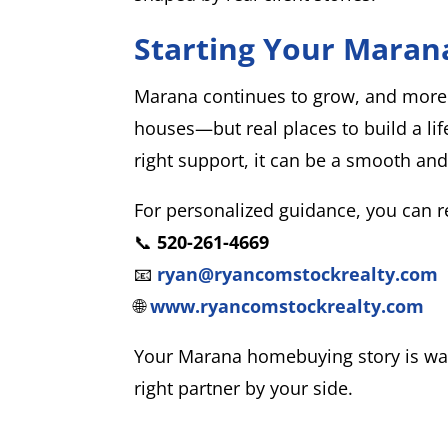
Starting Your Maran
Marana continues to grow, and more p
houses—but real places to build a lif
right support, it can be a smooth an
For personalized guidance, you can 
📞
520-261-4669
📧
ryan@ryancomstockrealty.com
🌐
www.ryancomstockrealty.com
Your Marana homebuying story is wait
right partner by your side.