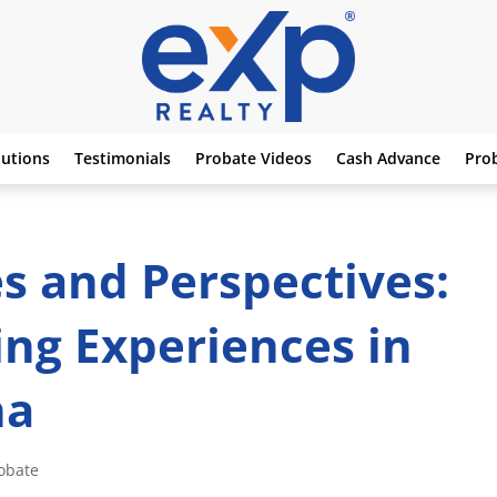
lutions
Testimonials
Probate Videos
Cash Advance
Pro
es and Perspectives:
ng Experiences in
na
obate