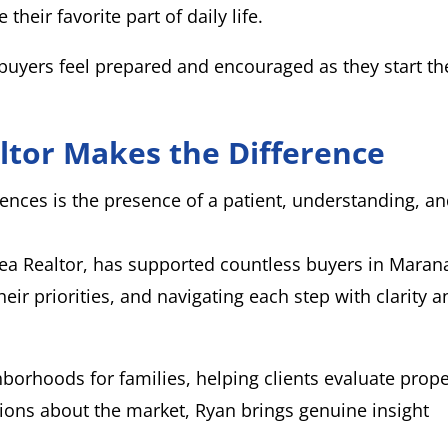
heir favorite part of daily life.
uyers feel prepared and encouraged as they start th
ltor Makes the Difference
ences is the presence of a patient, understanding, a
rea Realtor, has supported countless buyers in Mara
heir priorities, and navigating each step with clarity 
hborhoods for families, helping clients evaluate prope
tions about the market, Ryan brings genuine insight