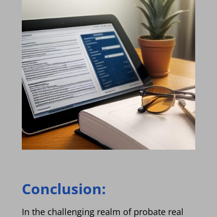
that your interests are at the forefront,
delivering personalized and attentive
service.
Conclusion:
In the challenging realm of probate real