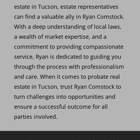
estate in Tucson, estate representatives
can find a valuable ally in Ryan Comstock.
With a deep understanding of local laws,
a wealth of market expertise, and a
commitment to providing compassionate
service, Ryan is dedicated to guiding you
through the process with professionalism
and care. When it comes to probate real
estate in Tucson, trust Ryan Comstock to
turn challenges into opportunities and
ensure a successful outcome for all
parties involved.