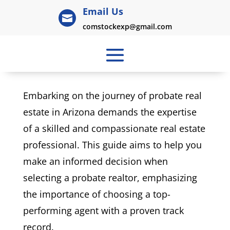
Email Us

comstockexp@gmail.com
Embarking on the journey of probate real
estate in Arizona demands the expertise
of a skilled and compassionate real estate
professional. This guide aims to help you
make an informed decision when
selecting a probate realtor, emphasizing
the importance of choosing a top-
performing agent with a proven track
record.