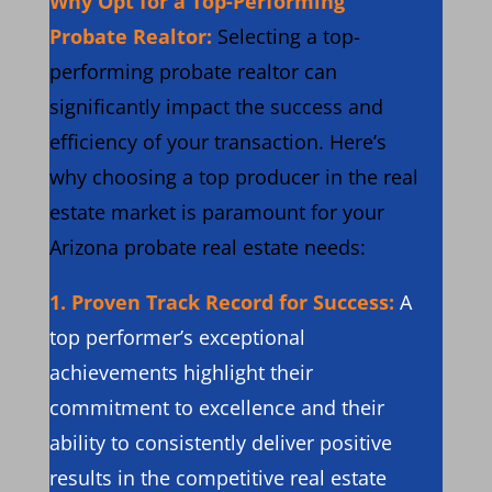
Why Opt for a Top-Performing
Probate Realtor:
Selecting a top-
performing probate realtor can
significantly impact the success and
efficiency of your transaction. Here’s
why choosing a top producer in the real
estate market is paramount for your
Arizona probate real estate needs:
1.
Proven Track Record for Success:
A
top performer’s exceptional
achievements highlight their
commitment to excellence and their
ability to consistently deliver positive
results in the competitive real estate