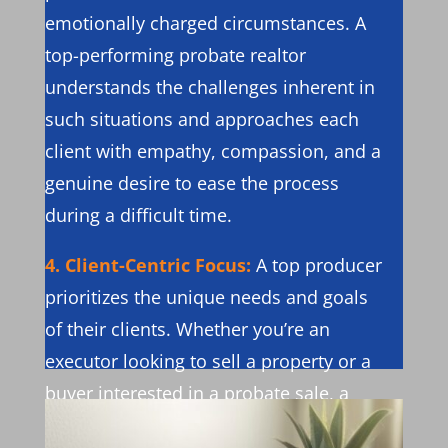
emotionally charged circumstances. A
top-performing probate realtor
understands the challenges inherent in
such situations and approaches each
client with empathy, compassion, and a
genuine desire to ease the process
during a difficult time.
4. Client-Centric Focus:
A top producer
prioritizes the unique needs and goals
of their clients. Whether you’re an
executor looking to sell a property or a
buyer interested in a probate sale, a
top-performing probate realtor ensures