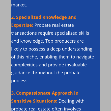
market.
2. Specialized Knowledge and
Expertise:
Probate real estate
transactions require specialized skills
and knowledge. Top producers are
likely to possess a deep understanding
of this niche, enabling them to navigate
complexities and provide invaluable
guidance throughout the probate
process.
3. Compassionate Approach in
Sensitive Situations:
Dealing with
probate real estate often involves