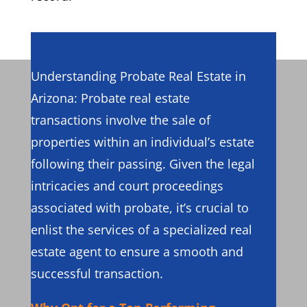
Understanding Probate Real Estate in
Arizona: Probate real estate
transactions involve the sale of
properties within an individual’s estate
following their passing. Given the legal
intricacies and court proceedings
associated with probate, it’s crucial to
enlist the services of a specialized real
estate agent to ensure a smooth and
successful transaction.