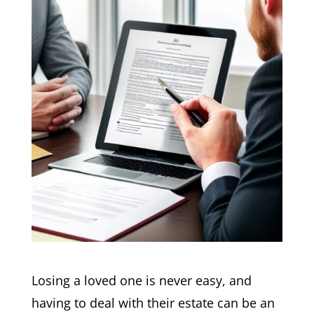
Losing a loved one is never easy, and
having to deal with their estate can be an