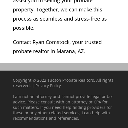
assist you in selling your probate
property. Together, we can make this
process as seamless and stress-free as
possible.
Contact Ryan Comstock, your trusted
probate realtor in Marana, AZ.
Copyright © 2022 Tucson Probate Realtors. All rights
reserved. |
Privacy Policy
I am not an attorney and cannot provide legal or tax
advice. Please consult with an attorney or CPA for
such matters. If you need help finding providers for
these or any other related services, I can help with
recommendations and references.