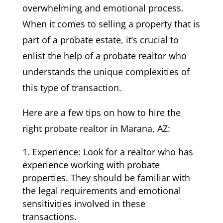
overwhelming and emotional process.
When it comes to selling a property that is
part of a probate estate, it’s crucial to
enlist the help of a probate realtor who
understands the unique complexities of
this type of transaction.
Here are a few tips on how to hire the
right probate realtor in Marana, AZ:
Experience: Look for a realtor who has
experience working with probate
properties. They should be familiar with
the legal requirements and emotional
sensitivities involved in these
transactions.