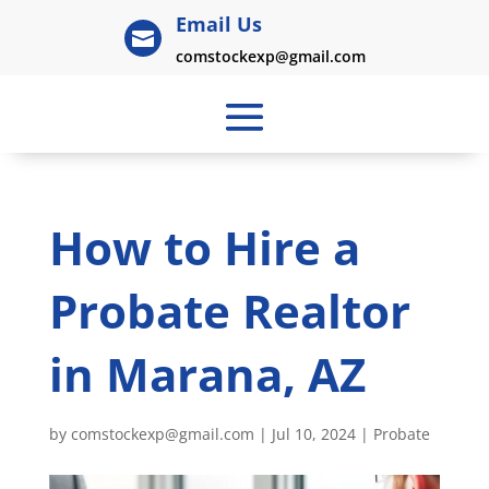
Email Us

comstockexp@gmail.com
How to Hire a
Probate Realtor
in Marana, AZ
by
comstockexp@gmail.com
|
Jul 10, 2024
|
Probate