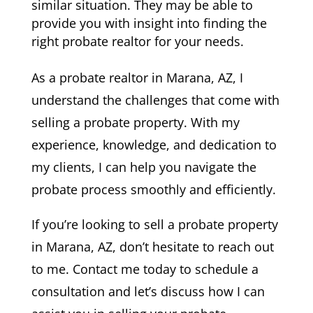
similar situation. They may be able to
provide you with insight into finding the
right probate realtor for your needs.
As a probate realtor in Marana, AZ, I
understand the challenges that come with
selling a probate property. With my
experience, knowledge, and dedication to
my clients, I can help you navigate the
probate process smoothly and efficiently.
If you’re looking to sell a probate property
in Marana, AZ, don’t hesitate to reach out
to me. Contact me today to schedule a
consultation and let’s discuss how I can