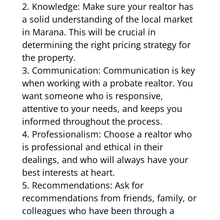
Knowledge: Make sure your realtor has
a solid understanding of the local market
in Marana. This will be crucial in
determining the right pricing strategy for
the property.
Communication: Communication is key
when working with a probate realtor. You
want someone who is responsive,
attentive to your needs, and keeps you
informed throughout the process.
Professionalism: Choose a realtor who
is professional and ethical in their
dealings, and who will always have your
best interests at heart.
Recommendations: Ask for
recommendations from friends, family, or
colleagues who have been through a