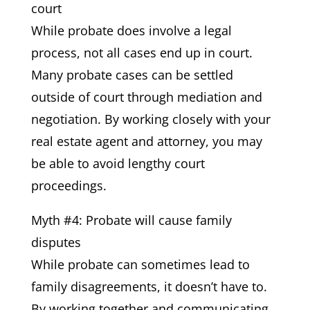
court
While probate does involve a legal
process, not all cases end up in court.
Many probate cases can be settled
outside of court through mediation and
negotiation. By working closely with your
real estate agent and attorney, you may
be able to avoid lengthy court
proceedings.
Myth #4: Probate will cause family
disputes
While probate can sometimes lead to
family disagreements, it doesn’t have to.
By working together and communicating