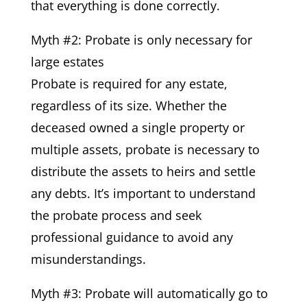
that everything is done correctly.
Myth #2: Probate is only necessary for
large estates
Probate is required for any estate,
regardless of its size. Whether the
deceased owned a single property or
multiple assets, probate is necessary to
distribute the assets to heirs and settle
any debts. It’s important to understand
the probate process and seek
professional guidance to avoid any
misunderstandings.
Myth #3: Probate will automatically go to