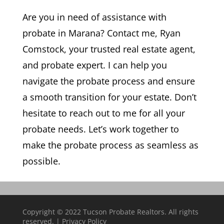
Are you in need of assistance with
probate in Marana? Contact me, Ryan
Comstock, your trusted real estate agent,
and probate expert. I can help you
navigate the probate process and ensure
a smooth transition for your estate. Don’t
hesitate to reach out to me for all your
probate needs. Let’s work together to
make the probate process as seamless as
possible.
Copyright © 2022 Tucson Probate Realtors. All rights
reserved. |
Privacy Policy