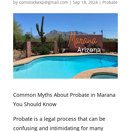
by
comstockexp@gmail.com
|
Sep 18, 2024
|
Probate
Common Myths About Probate in Marana
You Should Know
Probate is a legal process that can be
confusing and intimidating for many