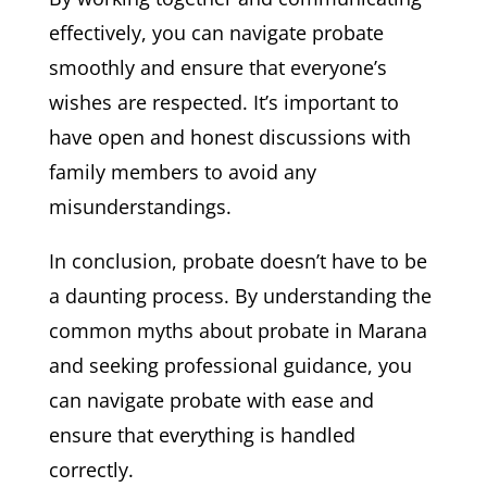
effectively, you can navigate probate
smoothly and ensure that everyone’s
wishes are respected. It’s important to
have open and honest discussions with
family members to avoid any
misunderstandings.
In conclusion, probate doesn’t have to be
a daunting process. By understanding the
common myths about probate in Marana
and seeking professional guidance, you
can navigate probate with ease and
ensure that everything is handled
correctly.