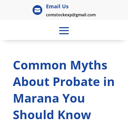
Email Us

comstockexp@gmail.com
Common Myths
About Probate in
Marana You
Should Know