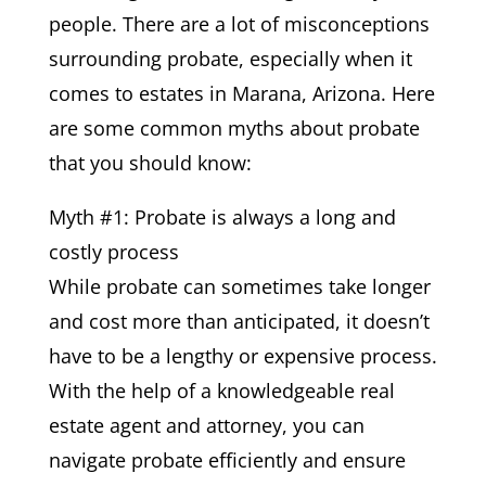
people. There are a lot of misconceptions
surrounding probate, especially when it
comes to estates in Marana, Arizona. Here
are some common myths about probate
that you should know:
Myth #1: Probate is always a long and
costly process
While probate can sometimes take longer
and cost more than anticipated, it doesn’t
have to be a lengthy or expensive process.
With the help of a knowledgeable real
estate agent and attorney, you can
navigate probate efficiently and ensure